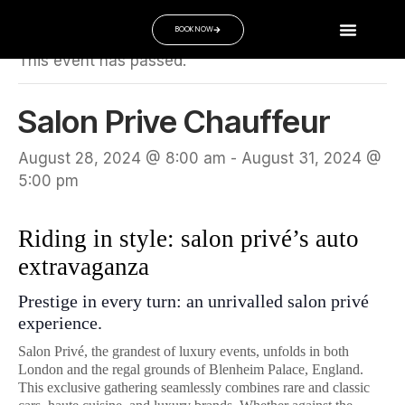
« All Events
BOOK NOW
This event has passed.
Salon Prive Chauffeur
August 28, 2024 @ 8:00 am
-
August 31, 2024 @
5:00 pm
Riding in style: salon privé’s auto
extravaganza
Prestige in every turn: an unrivalled salon privé
experience.
Salon Privé, the grandest of luxury events, unfolds in both
London and the regal grounds of Blenheim Palace, England.
This exclusive gathering seamlessly combines rare and classic