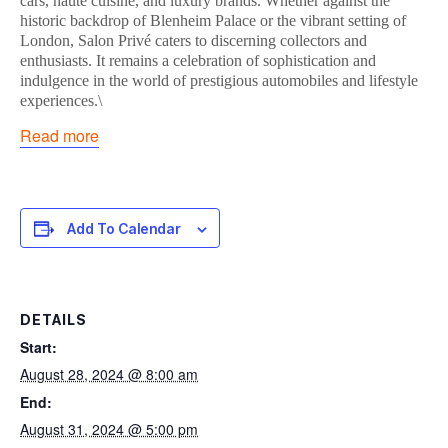
cars, haute cuisine, and luxury brands. Whether against the
historic backdrop of Blenheim Palace or the vibrant setting of
London, Salon Privé caters to discerning collectors and
enthusiasts. It remains a celebration of sophistication and
indulgence in the world of prestigious automobiles and lifestyle
experiences.\
Read more
Add To Calendar
DETAILS
Start:
August 28, 2024 @ 8:00 am
End:
August 31, 2024 @ 5:00 pm