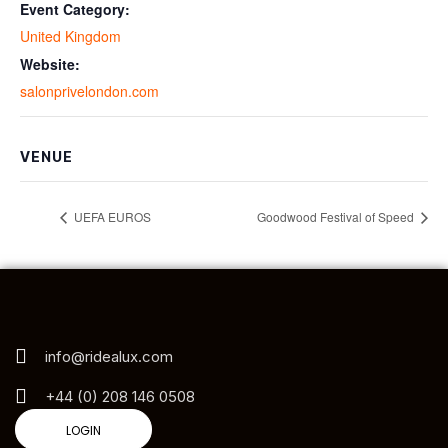
Event Category:
United Kingdom
Website:
salonprivelondon.com
VENUE
UEFA EUROS
Goodwood Festival of Speed
info@ridealux.com
+44 (0) 208 146 0508
LOGIN