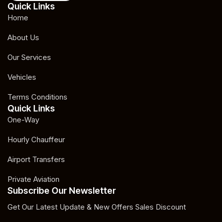
Quick Links
Home
About Us
Our Services
Vehicles
Terms Conditions
Quick Links
One-Way
Hourly Chauffeur
Airport Transfers
Private Aviation
Subscribe Our Newsletter
Get Our Latest Update & New Offers Sales Discount