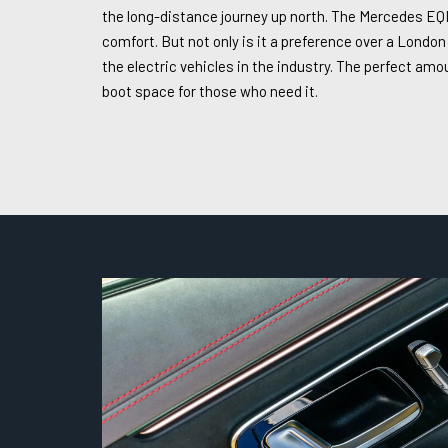
the long-distance journey up north. The Mercedes EQE 
comfort. But not only is it a preference over a London
the electric vehicles in the industry. The perfect am
boot space for those who need it.