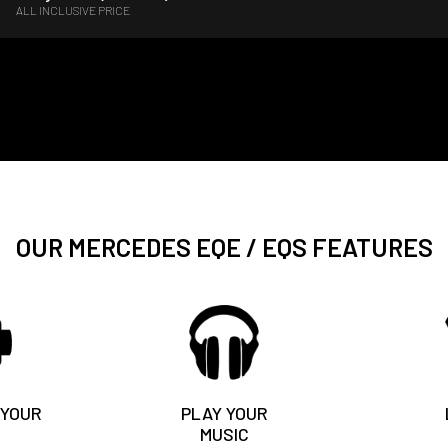
ALL INCLUSIVE PRICE
OUR MERCEDES EQE / EQS FEATURES
 YOUR
PLAY YOUR
MUSIC