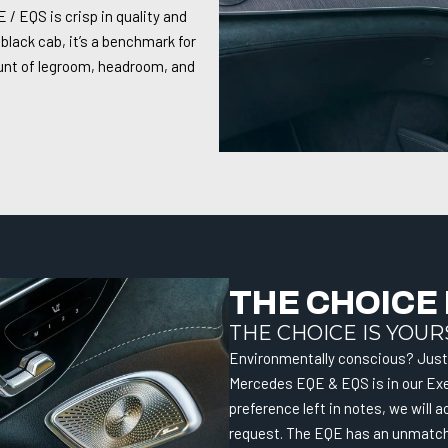
/ EQS is crisp in quality and
 black cab, it’s a benchmark for
ount of legroom, headroom, and
THE CHOICE 
THE CHOICE IS YOUR
Environmentally conscious? Just 
Mercedes EQE & EQS is in our Exe
preference left in notes, we wil
request. The EQE has an unmatche