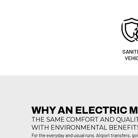
SANIT
VEHI
WHY AN ELECTRIC 
THE SAME COMFORT AND QUALITY
WITH ENVIRONMENTAL BENEFIT
For the everyday and usual runs. Airport transfers, go