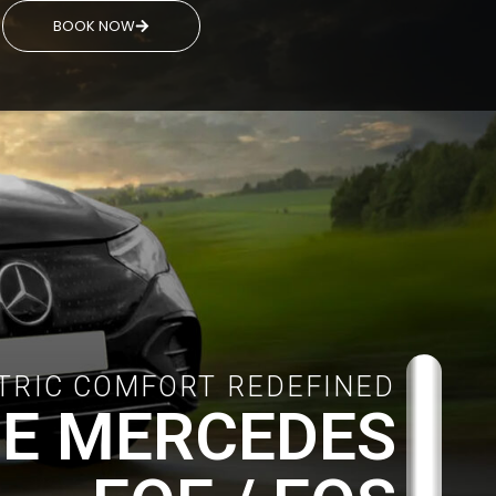
BOOK NOW
TRIC COMFORT REDEFINED
E MERCEDES