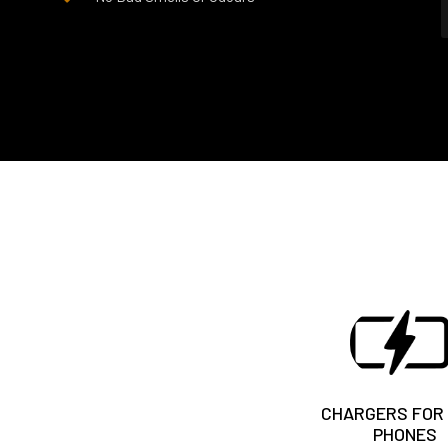
CHARGERS FOR
PHONES