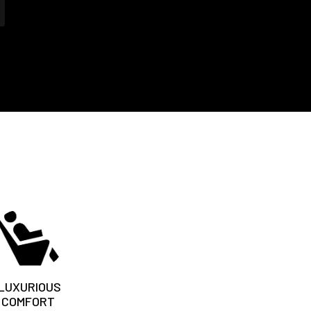
LUXURIOUS
COMFORT