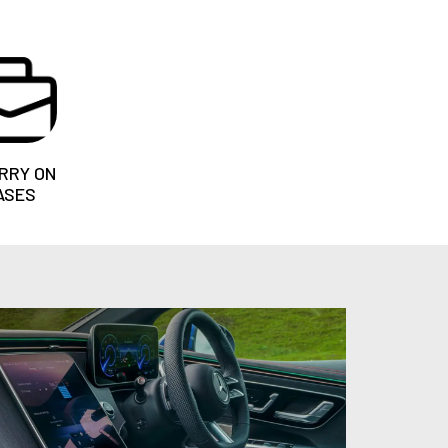
RRY ON
ASES