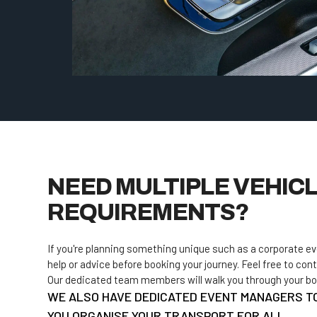
NEED MULTIPLE VEHICL
REQUIREMENTS?
If you're planning something unique such as a corporate e
help or advice before booking your journey. Feel free to cont
Our dedicated team members will walk you through your book
WE ALSO HAVE DEDICATED EVENT MANAGERS T
YOU ORGANISE YOUR TRANSPORT FOR ALL.