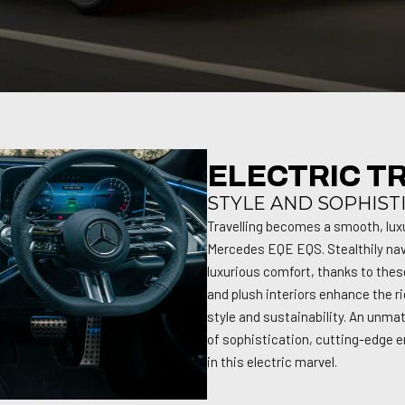
ELECTRIC T
STYLE AND SOPHIST
Travelling becomes a smooth, lux
Mercedes EQE EQS. Stealthily nav
luxurious comfort, thanks to thes
and plush interiors enhance the ri
style and sustainability. An unmat
of sophistication, cutting-edge e
in this electric marvel.