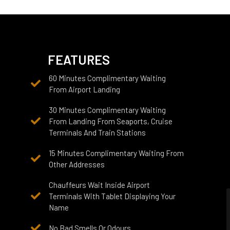
FEATURES
60 Minutes Complimentary Waiting
From Airport Landing
30 Minutes Complimentary Waiting
From Landing From Seaports, Cruise
Terminals And Train Stations
15 Minutes Complimentary Waiting From
Other Addresses
Chauffeurs Wait Inside Airport
Terminals With Tablet Displaying Your
Name
No Bad Smells Or Odours