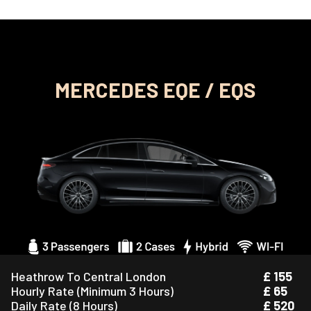
MERCEDES EQE / EQS
Heathrow To Central London
£ 155
Hourly Rate (Minimum 3 Hours)
£ 65
Daily Rate (8 Hours)
£ 520