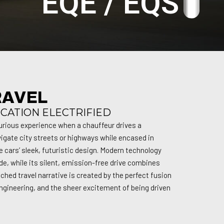
EQE / EQS
RAVEL
ICATION ELECTRIFIED
urious experience when a chauffeur drives a
igate city streets or highways while encased in
e cars’ sleek, futuristic design. Modern technology
de, while its silent, emission-free drive combines
ched travel narrative is created by the perfect fusion
ngineering, and the sheer excitement of being driven