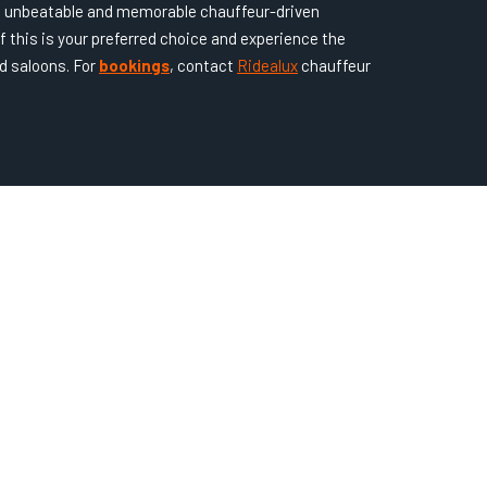
an unbeatable and memorable chauffeur-driven
f this is your preferred choice and experience the
d saloons. For
bookings
, contact
Ridealux
chauffeur