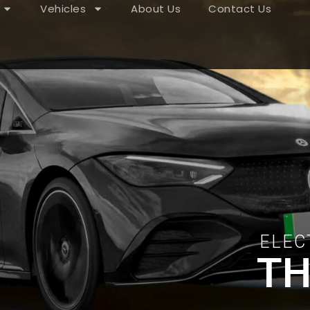
Vehicles
About Us
Contact Us
ELEC
TH