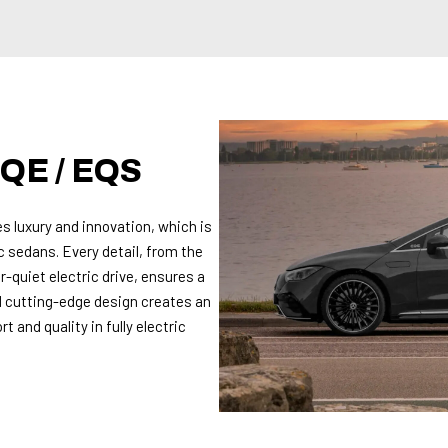
QE / EQS
s luxury and innovation, which is
c sedans. Every detail, from the
-quiet electric drive, ensures a
 cutting-edge design creates an
 and quality in fully electric