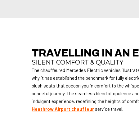
TRAVELLING IN AN E
SILENT COMFORT & QUALITY
The chauffeured Mercedes Electric vehicles illustrate
why it has established the benchmark for fully electri
plush seats that cocoon you in comfort to the whisper
peaceful journey.
The seamless blend of opulence and
indulgent experience, redefining the heights of comfort
Heathrow Airport chauffeur
service travel.