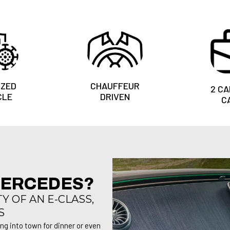
IZED
CHAUFFEUR
2 CA
CLE
DRIVEN
C
MERCEDES?
 OF AN E-CLASS,
S
ing into town for dinner or even