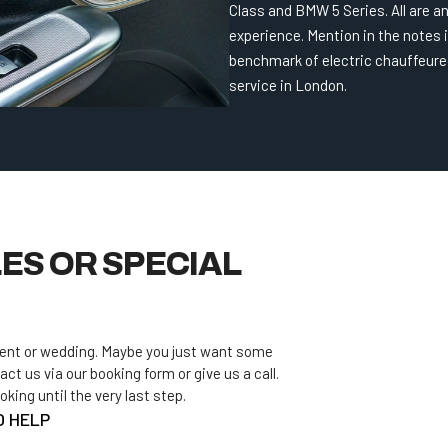
Class and BMW 5 Series. All are 
experience. Mention in the notes i
benchmark of electric chauffeure
service in London.
ES OR SPECIAL
vent or wedding. Maybe you just want some
act us via our booking form or give us a call.
ing until the very last step.
O HELP