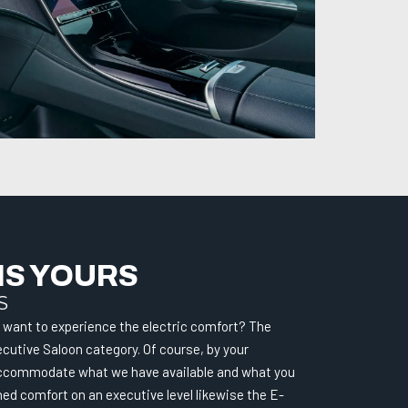
IS YOURS
S
want to experience the electric comfort? The
cutive Saloon category. Of course, by your
l accommodate what we have available and what you
d comfort on an executive level likewise the E-