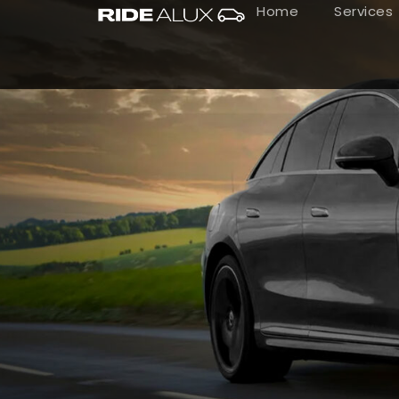
Home
Services