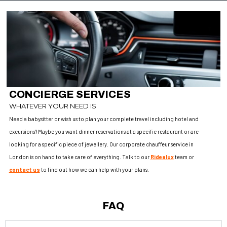
CONCIERGE SERVICES
WHATEVER YOUR NEED IS
Need a babysitter or wish us to plan your complete travel including hotel and
excursions? Maybe you want dinner reservations at a specific restaurant or are
looking for a specific piece of jewellery. Our corporate chauffeur service in
London is on hand to take care of everything. Talk to our
Ridealux
team or
contact us
to find out how we can help with your plans.
FAQ