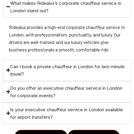
What makes Ridealux’s corporate chauffeur service in
London stand out?
Ridealux provides a high-end corporate chauffeur service in
London, with professionalism, punctuality, and luxury. Our
drivers are well-trained, and our luxury vehicles give
business professionals a smooth, comfortable ride.
Can I book a private chauffeur in London for last-minute
travel?
Do you offer an executive chauffeur service in London
for corporate events?
Is your executive chauffeur service in London available
for airport transfers?