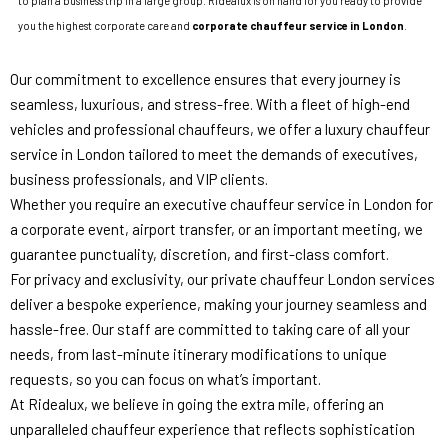
to plan a business trip in a large group. Ridealux is on hand for you ready to provide
you the highest corporate care and
corporate chauffeur service in London
.
Our commitment to excellence ensures that every journey is
seamless, luxurious, and stress-free. With a fleet of high-end
vehicles and professional chauffeurs, we offer a luxury chauffeur
service in London tailored to meet the demands of executives,
business professionals, and VIP clients.
Whether you require an executive chauffeur service in London for
a corporate event, airport transfer, or an important meeting, we
guarantee punctuality, discretion, and first-class comfort.
For privacy and exclusivity, our private chauffeur London services
deliver a bespoke experience, making your journey seamless and
hassle-free. Our staff are committed to taking care of all your
needs, from last-minute itinerary modifications to unique
requests, so you can focus on what’s important.
At Ridealux, we believe in going the extra mile, offering an
unparalleled chauffeur experience that reflects sophistication