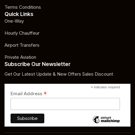
Terms Conditions
Quick Links
One-Way
Hourly Chauffeur
Airport Transfers
Private Aviation
Subscribe Our Newsletter
Get Our Latest Update & New Offers Sales Discount
*
indicates required
*
Email Address