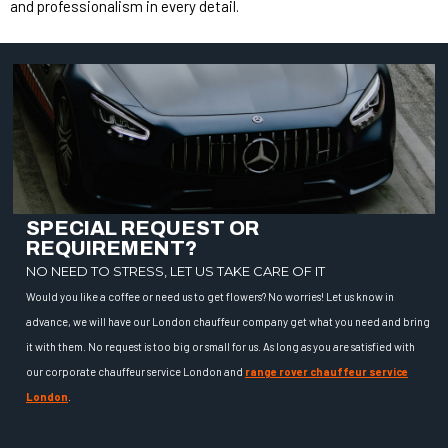
and professionalism in every detail.
SPECIAL REQUEST OR
REQUIREMENT?
NO NEED TO STRESS, LET US TAKE CARE OF IT
Would you like a coffee or need us to get flowers? No worries! Let us know in
advance, we will have our London chauffeur company get what you need and bring
it with them. No request is too big or small for us. As long as you are satisfied with
our corporate chauffeur service London and
range rover chauffeur service
London
.