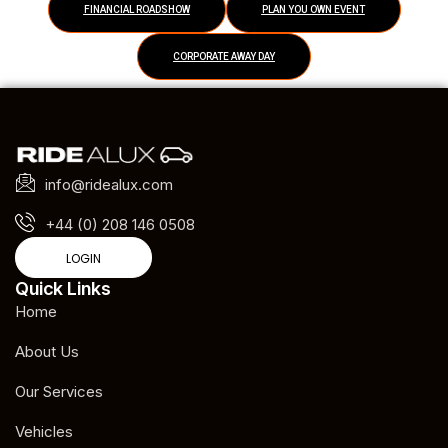
FINANCIAL ROADSHOW
PLAN YOU OWN EVENT
CORPORATE AWAY DAY
info@ridealux.com
+44 (0) 208 146 0508
LOGIN
Quick Links
Home
About Us
Our Services
Vehicles