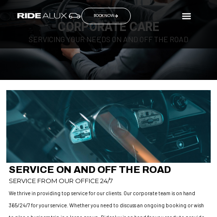
BOOK NOW
CORPORATE CARE
SERVICING YOUR NEEDS ON AND OFF THE ROAD
SERVICE ON AND OFF THE ROAD
SERVICE FROM OUR OFFICE 24/7
We thrive in providing top service for our clients. Our corporate team is on hand
365/24/7 for your service. Whether you need to discuss an ongoing booking or wish