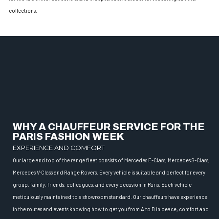
collections.
WHY A CHAUFFEUR SERVICE FOR THE
PARIS FASHION WEEK
EXPERIENCE AND COMFORT
Our large and top of the range fleet consists of Mercedes E-Class, Mercedes S-Class,
Mercedes V-Class and Range Rovers. Every vehicle is suitable and perfect for every
group, family, friends, colleagues, and every occasion in Paris. Each vehicle
meticulously maintained to a showroom standard. Our chauffeurs have experience
in the routes and events knowing how to get you from A to B in peace, comfort and