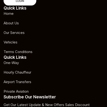
LOGIN
Quick Links
Home
About Us
Our Services
Vehicles
Terms Conditions
Quick Links
One-Way
Hourly Chauffeur
Airport Transfers
Private Aviation
Subscribe Our Newsletter
Get Our Latest Update & New Offers Sales Discount