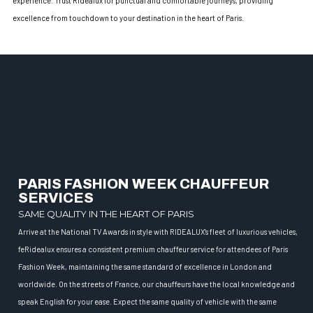
experience. Trust Ridealux for punctual and comfortable journeys, providing
excellence from touchdown to your destination in the heart of Paris.
PARIS FASHION WEEK CHAUFFEUR
SERVICES
SAME QUALITY IN THE HEART OF PARIS
Arrive at the National TV Awards in style with RIDEALUX’s fleet of luxurious vehicles,
feRidealux ensures a consistent premium chauffeur service for attendees of Paris
Fashion Week, maintaining the same standard of excellence in London and
worldwide. On the streets of France, our chauffeurs have the local knowledge and
speak English for your ease. Expect the same quality of vehicle with the same