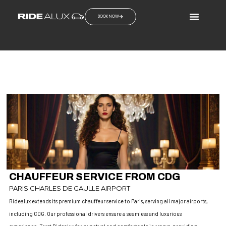
BOOK NOW
PARIS FASHION WEEK
CHAUFFEUR SERVICES IN PARIS
CHAUFFEUR SERVICE FROM CDG
PARIS CHARLES DE GAULLE AIRPORT
Ridealux extends its premium chauffeur service to Paris, serving all major airports,
including CDG. Our professional drivers ensure a seamless and luxurious