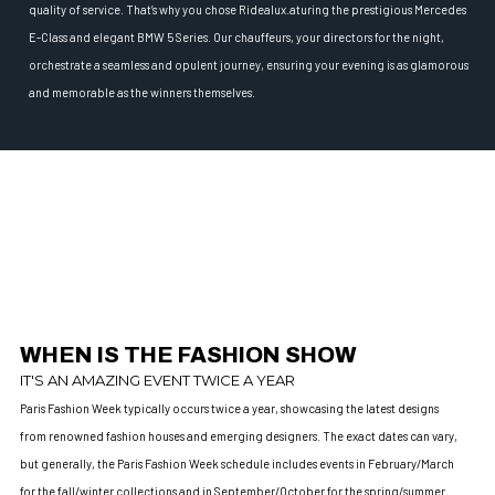
quality of service. That’s why you chose Ridealux.aturing the prestigious Mercedes
E-Class and elegant BMW 5 Series. Our chauffeurs, your directors for the night,
orchestrate a seamless and opulent journey, ensuring your evening is as glamorous
and memorable as the winners themselves.
WHEN IS THE FASHION SHOW
IT'S AN AMAZING EVENT TWICE A YEAR
Paris Fashion Week typically occurs twice a year, showcasing the latest designs
from renowned fashion houses and emerging designers. The exact dates can vary,
but generally, the Paris Fashion Week schedule includes events in February/March
for the fall/winter collections and in September/October for the spring/summer