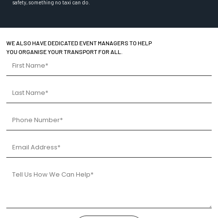
safety, something no taxi can do.
WE ALSO HAVE DEDICATED EVENT MANAGERS TO HELP
YOU ORGANISE YOUR TRANSPORT FOR ALL.