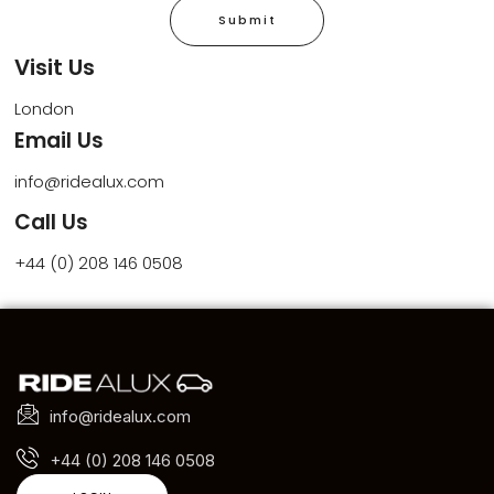
Submit
Visit Us
London
Email Us
info@ridealux.com
Call Us
+44 (0) 208 146 0508
info@ridealux.com
+44 (0) 208 146 0508