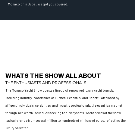
Monaco or in Dubai, we got you covered.
WHATS THE SHOW ALL ABOUT
THE ENTHUSIASTS AND PROFESSIONALS
The Monaco Yacht Show boasts a lineup of renowned luxury yacht brands,
including industry leaders such as Lürssen, Feadship, and Benetti. Attended by
affluent individuals, celebrities, and industry professionals, the event is a magnet
for high-net-worth individuals seeking top-tier yachts. Yacht prices at the show
typically range from several million to hundreds of millions of euros, reflecting the
luxury on water.