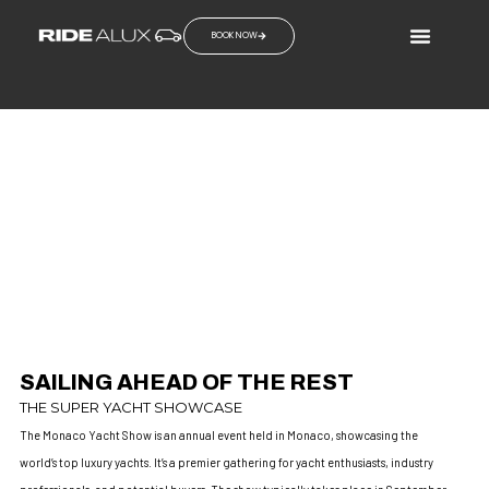
BOOK NOW
MONACO YACHT SHOW
SAIL THE ROAD AHEAD
SAILING AHEAD OF THE REST
THE SUPER YACHT SHOWCASE
The Monaco Yacht Show is an annual event held in Monaco, showcasing the
world’s top luxury yachts. It’s a premier gathering for yacht enthusiasts, industry