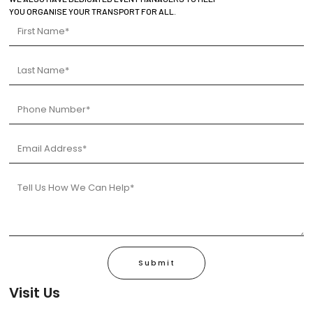
YOU ORGANISE YOUR TRANSPORT FOR ALL.
Submit
Visit Us