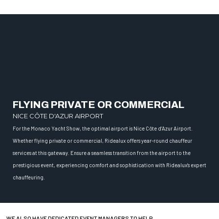
FLYING PRIVATE OR COMMERCIAL
NICE CÔTE D'AZUR AIRPORT
For the Monaco Yacht Show, the optimal airport is Nice Côte d’Azur Airport.
Whether flying private or commercial, Ridealux offers year-round chauffeur
services at this gateway. Ensure a seamless transition from the airport to the
prestigious event, experiencing comfort and sophistication with Ridealux’s expert
chauffeuring.
WE ALSO HAVE DEDICATED EVENT MANAGERS TO HELP