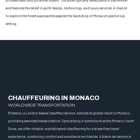
professionals, and potential buyers. The show typically takes place in September
and features the latest in yacht design, technology, and luxury services. A chance
to explore the finest superyachts against the backdrop of Monaco’s glamorous
setting.
CHAUFFEURING IN MONACO
WORLDWIDE TRANSPORTATION
Ridealux, a London-based chauffeur service, extends its global reach to Monaco,
providing seamless transportation. Specialising in events such as the Monaco Yacht
Show, we offer reliable, sophisticated chauffeuring for a stress-free travel
experience, combining comfort and excellence worldwide. A black car service in