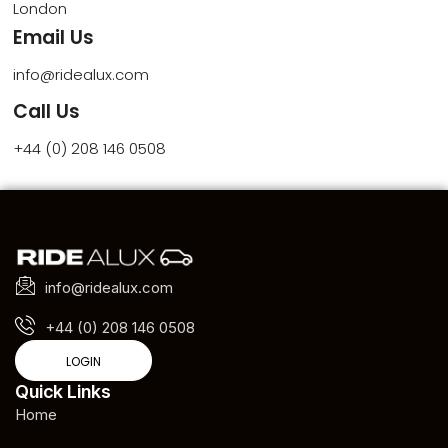
London
Email Us
info@ridealux.com
Call Us
+44 (0) 208 146 0508
info@ridealux.com
+44 (0) 208 146 0508
LOGIN
Quick Links
Home