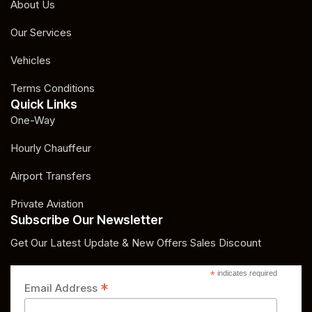
About Us
Our Services
Vehicles
Terms Conditions
Quick Links
One-Way
Hourly Chauffeur
Airport Transfers
Private Aviation
Subscribe Our Newsletter
Get Our Latest Update & New Offers Sales Discount
*
indicates required
*
Email Address